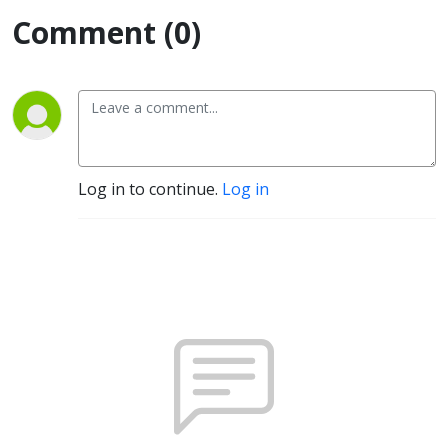
Comment (0)
Log in to continue.
Log in