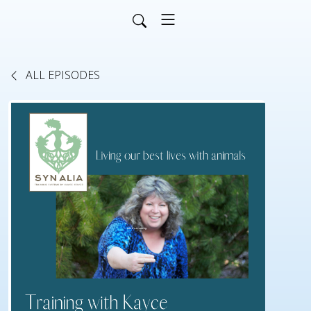
ALL EPISODES