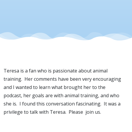
Teresa is a fan who is passionate about animal
training. Her comments have been very encouraging
and I wanted to learn what brought her to the
podcast, her goals are with animal training, and who
she is. I found this conversation fascinating. It was a
privilege to talk with Teresa. Please join us.