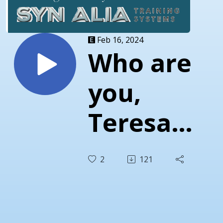
Feb 16, 2024
Who are
you,
Teresa
Bowman?
2
121